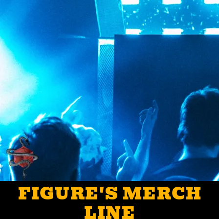
FIGURE'S MERCH
LINE