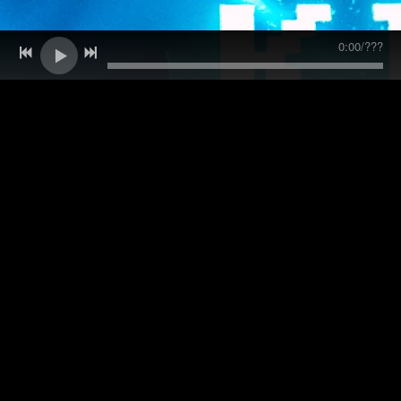
0:00
/
???