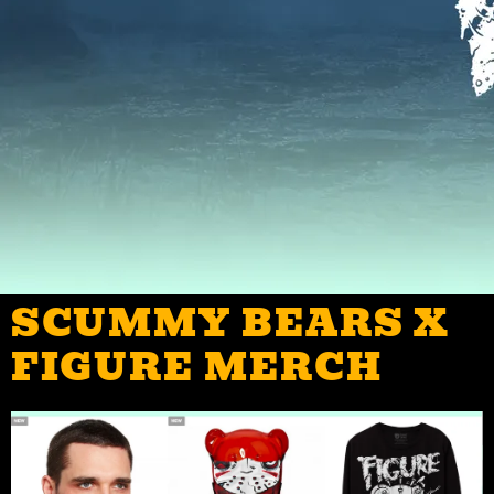
SCUMMY BEARS X
FIGURE MERCH